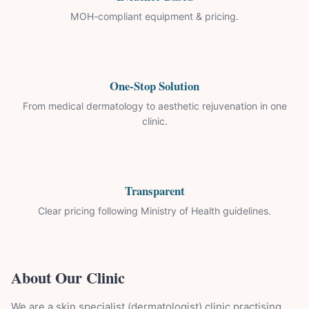
MOH-compliant equipment & pricing.
One-Stop Solution
From medical dermatology to aesthetic rejuvenation in one
clinic.
Transparent
Clear pricing following Ministry of Health guidelines.
About Our Clinic
We are a skin specialist (dermatologist) clinic practising