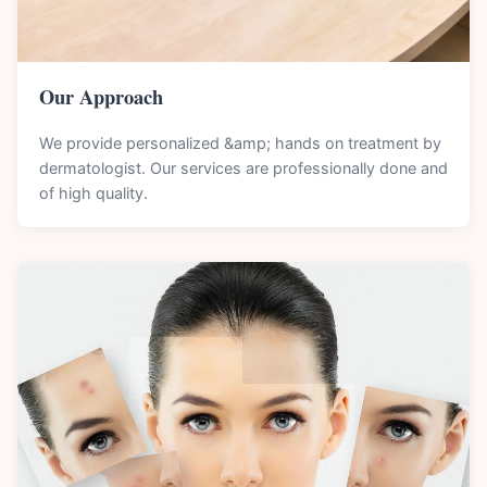
Our Approach
We provide personalized &amp; hands on treatment by
dermatologist. Our services are professionally done and
of high quality.