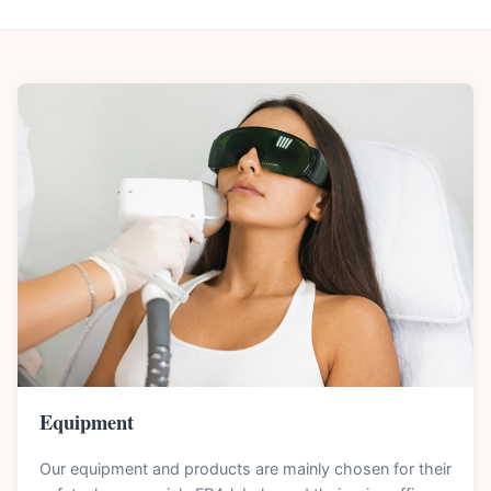
Equipment
Our equipment and products are mainly chosen for their