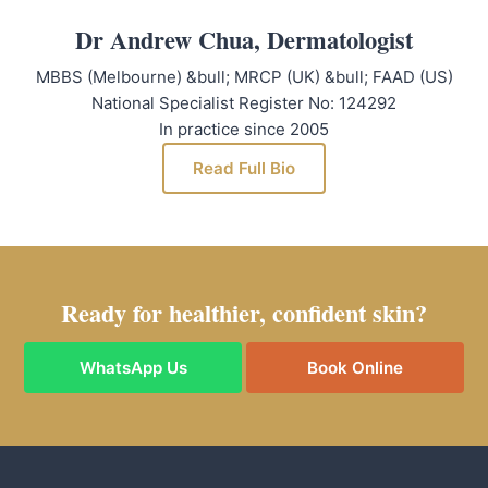
Dr Andrew Chua, Dermatologist
MBBS (Melbourne) &bull; MRCP (UK) &bull; FAAD (US)
National Specialist Register No: 124292
In practice since 2005
Read Full Bio
Ready for healthier, confident skin?
WhatsApp Us
Book Online