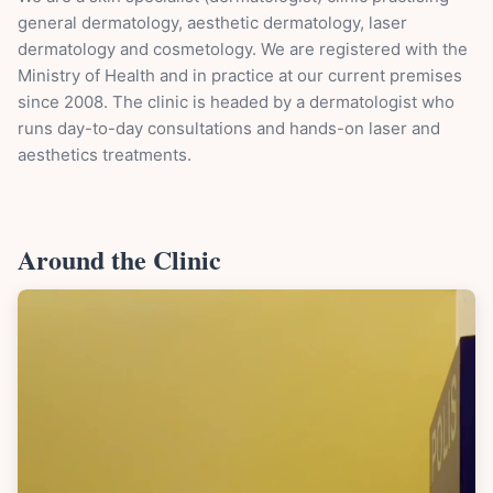
general dermatology, aesthetic dermatology, laser
dermatology and cosmetology. We are registered with the
Ministry of Health and in practice at our current premises
since 2008. The clinic is headed by a dermatologist who
runs day-to-day consultations and hands-on laser and
aesthetics treatments.
Around the Clinic