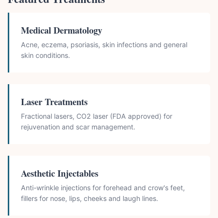
Medical Dermatology
Acne, eczema, psoriasis, skin infections and general
skin conditions.
Laser Treatments
Fractional lasers, CO2 laser (FDA approved) for
rejuvenation and scar management.
Aesthetic Injectables
Anti-wrinkle injections for forehead and crow's feet,
fillers for nose, lips, cheeks and laugh lines.