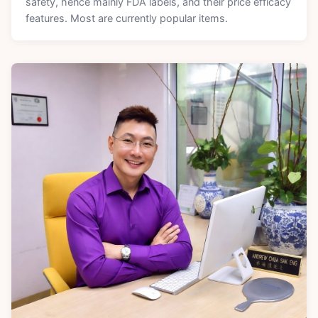
safety, hence mainly FDA labels, and their price efficacy
features. Most are currently popular items.