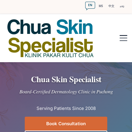
EN
MS
中文
தமிழ்
Chua Skin Specialist
Board-Certified Dermatology Clinic in Puchong
Serving Patients Since 2008
Book Consultation