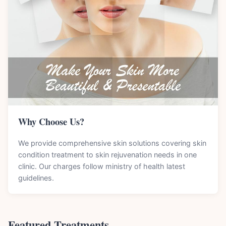
Why Choose Us?
We provide comprehensive skin solutions covering skin
condition treatment to skin rejuvenation needs in one
clinic. Our charges follow ministry of health latest
guidelines.
Featured Treatments