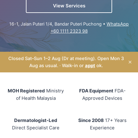
View Services
16-1, Jalan Puteri 1/4, Bandar Puteri Puchong •
WhatsApp
+60 1111 2323 98
Closed Sat–Sun 1–2 Aug (Dr at meeting). Open Mon 3
×
Aug as usual. · Walk-in or
appt
ok.
MOH Registered
Ministry
FDA Equipment
FDA-
of Health Malaysia
Approved Devices
Dermatologist-Led
Since 2008
17+ Years
Direct Specialist Care
Experience