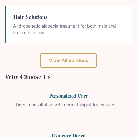
Hair Solutions
Androgenetic alopecia treatment for both male and
female hair loss.
View All Services
Why Choose Us
Personalized Care
Direct consultation with dermatologist for every visit.
Evidence-Based